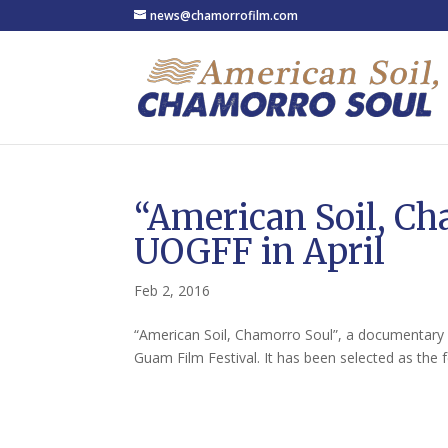
news@chamorrofilm.com
“American Soil, Ch
UOGFF in April
Feb 2, 2016
“American Soil, Chamorro Soul”, a documentary f
Guam Film Festival. It has been selected as the f