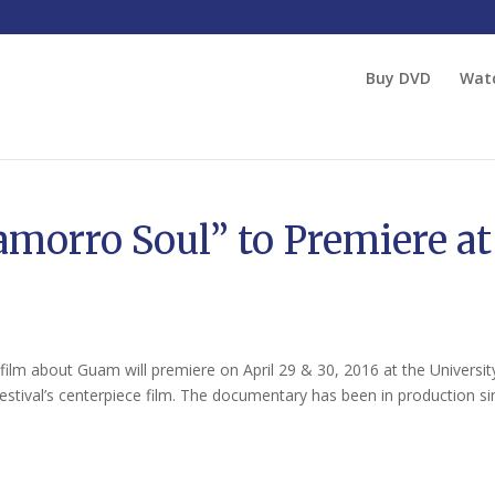
Buy DVD
Wat
amorro Soul” to Premiere at
ilm about Guam will premiere on April 29 & 30, 2016 at the Universit
estival’s centerpiece film. The documentary has been in production sin