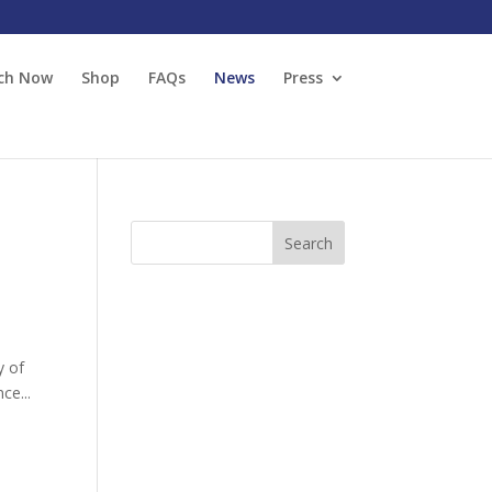
ch Now
Shop
FAQs
News
Press
y of
ce...